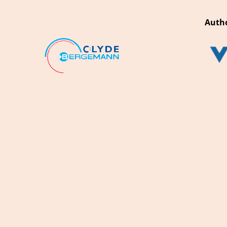
Autho