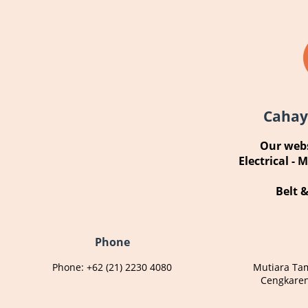
Cahay
Our webs
Electrical - 
Belt 
Phone
Phone: +62 (21) 2230 4080
Mutiara Ta
Cengkaren